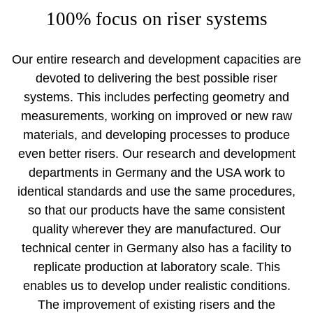
100% focus on riser systems
Our entire research and development capacities are
devoted to delivering the best possible riser
systems. This includes perfecting geometry and
measurements, working on improved or new raw
materials, and developing processes to produce
even better risers. Our research and development
departments in Germany and the USA work to
identical standards and use the same procedures,
so that our products have the same consistent
quality wherever they are manufactured. Our
technical center in Germany also has a facility to
replicate production at laboratory scale. This
enables us to develop under realistic conditions.
The improvement of existing risers and the