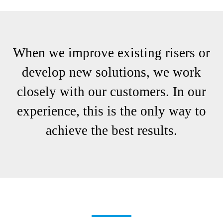
When we improve existing risers or
develop new solutions, we work
closely with our customers. In our
experience, this is the only way to
achieve the best results.