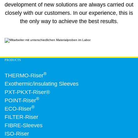
development of new solutions are always carried out
closely with our customers. In our experience, this is
the only way to achieve the best results.
PRODUCTS
®
THERMO-Riser
Exothermic/insulating Sleeves
PXT-PKXT-Riser®
®
POINT-Riser
®
ECO-Riser
FILTER-Riser
FIBRE-Sleeves
ISO-Riser