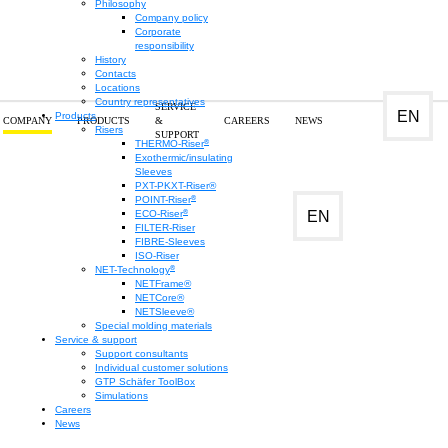
Philosophy
Company policy
Corporate
responsibility
History
Contacts
Locations
Country representatives
SERVICE
EN
Products
COMPANY
PRODUCTS
&
CAREERS
NEWS
Risers
SUPPORT
®
THERMO-Riser
Research and
Exothermic/insulating
Sleeves
PXT-PKXT-Riser®
®
POINT-Riser
development
®
EN
ECO-Riser
FILTER-Riser
FIBRE-Sleeves
ISO-Riser
®
NET-Technology
NETFrame®
NETCore®
NETSleeve®
Special molding materials
Service & support
Support consultants
Individual customer solutions
GTP Schäfer ToolBox
Simulations
Careers
News