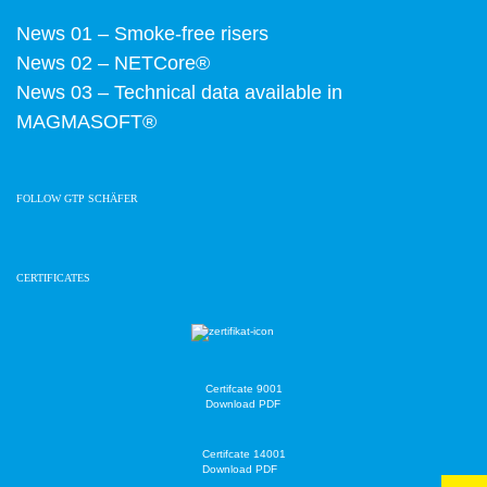
News 01 – Smoke-free risers
News 02 – NETCore®
News 03 – Technical data available in
MAGMASOFT®
FOLLOW GTP SCHÄFER
CERTIFICATES
Certifcate 9001
Download PDF
Certifcate 14001
Download PDF