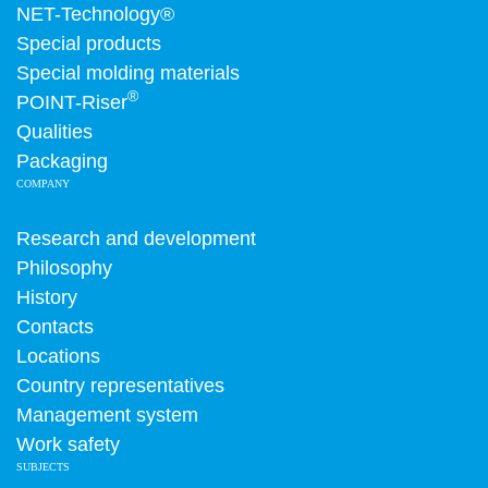
NET-Technology®
Special products
Special molding materials
®
POINT-Riser
Qualities
Packaging
COMPANY
Research and development
Philosophy
History
Contacts
Locations
Country representatives
Management system
Work safety
SUBJECTS