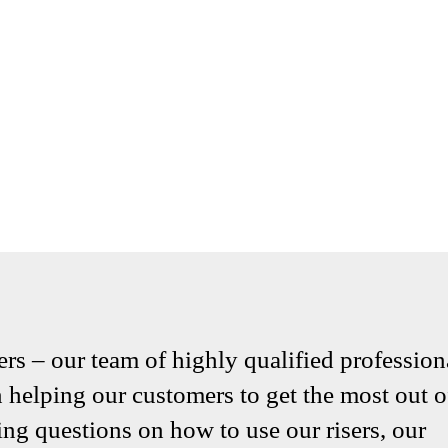
ers – our team of highly qualified profession
helping our customers to get the most out o
ng questions on how to use our risers, our