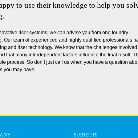
happy to use their knowledge to help you sol
g.
novative riser systems, we can advise you from one foundry
ng. Our team of experienced and highly qualified professionals h
ing and riser technology. We know that the challenges involved 
d that many interdependent factors influence the final result. Th
ole process. So don’t just call us when you have a question abo
ons you may have.
PANY
SUBJECTS