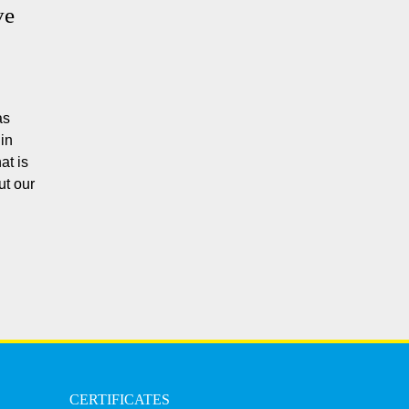
ve
as
in
at is
ut our
CERTIFICATES