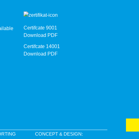
Certifcate 9001
ilable
Download PDF
Certifcate 14001
Download PDF
ORTING
CONCEPT & DESIGN: