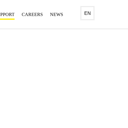
EN
UPPORT
CAREERS
NEWS