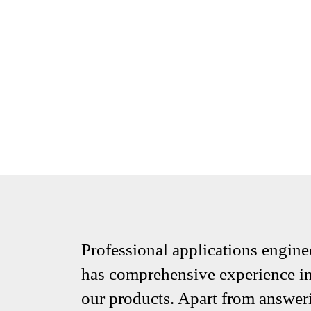
Professional applications engine
has comprehensive experience in 
our products. Apart from answeri