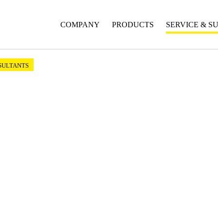
COMPANY
PRODUCTS
SERVICE & S
SULTANTS
ts