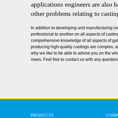
applications engineers are also 
other problems relating to castin
In addition to developing and manufacturing in
professional to another on all aspects of casti
comprehensive knowledge of all aspects of gat
producing high-quality castings are complex, an
why we like to be able to advise you on the wh
risers. Feel free to contact us with any questi
PRODUCTS
COM