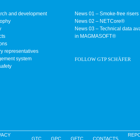
rch and development
News 01 – Smoke-free risers
sophy
News 02 – NETCore®
y
News 03 – Technical data ava
cts
in MAGMASOFT®
ons
y representatives
ement system
FOLLOW GTP SCHÄFER
afety
VACY
REP
GTC
GPC
GFTC
CONTACTS