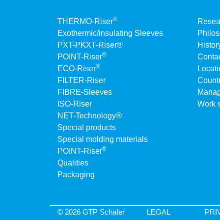
®
THERMO-Riser
Resea
Exothermic/insulating Sleeves
Philo
PXT-PKXT-Riser®
Histor
®
POINT-Riser
Conta
®
ECO-Riser
Locati
FILTER-Riser
Countr
FIBRE-Sleeves
Manag
ISO-Riser
Work s
NET-Technology®
Special products
Special molding materials
®
POINT-Riser
Qualities
Packaging
© 2026 GTP Schäfer
LEGAL
PRI