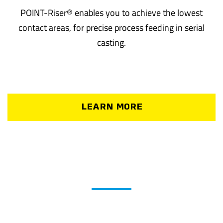
POINT-Riser® enables you to achieve the lowest
contact areas, for precise process feeding in serial
casting.
LEARN MORE
®
NET-Technology