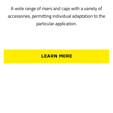
A wide range of risers and caps with a variety of
accessories, permitting individual adaptation to the
particular application.
LEARN MORE