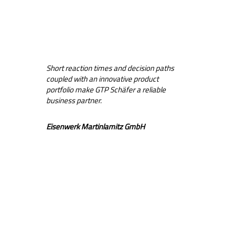
Short reaction times and decision paths
coupled with an innovative product
portfolio make GTP Schäfer a reliable
business partner.
Eisenwerk Martinlamitz GmbH