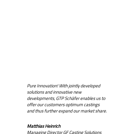
Pure Innovation! With jointly developed
solutions and innovative new
developments, GTP Schäfer enables us to
offer our customers optimum castings
and thus further expand our market share.
Matthias Heinrich
Managing Director GF Casting Solutions