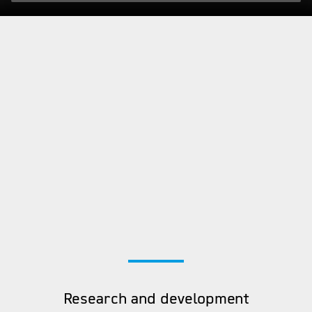
Research and development