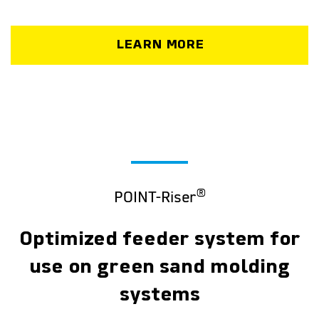
LEARN MORE
®
POINT-Riser
Optimized feeder system for
use on green sand molding
systems