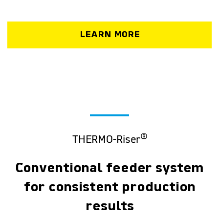
LEARN MORE
®
THERMO-Riser
Conventional feeder system
for consistent production
results