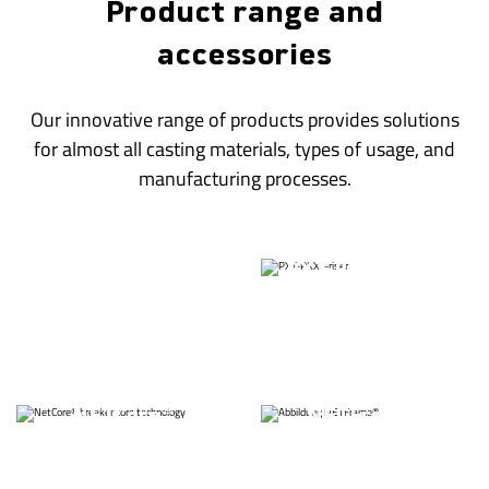
Product range and
accessories
Our innovative range of products provides solutions
for almost all casting materials, types of usage, and
manufacturing processes.
®
THERMO-Riser
PXT-PKXT-Riser
®
ECO-Riser
FILTER-Sleeves
Exothermic /
FIBRE-Sleeves
insulating Sleeves
®
®
NETCore
NETFrame