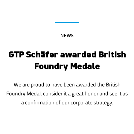
NEWS
GTP Schäfer awarded British
Foundry Medal
e
We are proud to have been awarded the British
Foundry Medal, consider it a great honor and see it as
a confirmation of our corporate strategy.