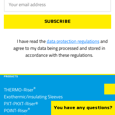
I have read the
data protection regulations
and
agree to my data being processed and stored in
accordance with these regulations.
PRODUCTS
®
THERMO-Riser
Exothermic/insulating Sleeves
PXT-PKXT-Riser®
You have any questions?
®
POINT-Riser