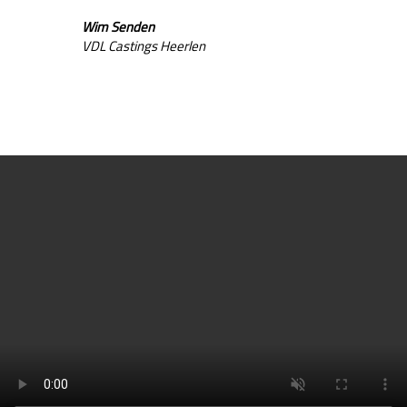
Wim Senden
VDL Castings Heerlen