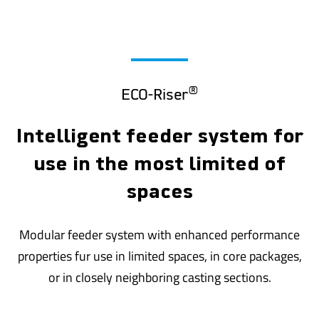
®
ECO-Riser
Intelligent feeder system for
use in the most limited of
spaces
Modular feeder system with enhanced performance
properties fur use in limited spaces, in core packages,
or in closely neighboring casting sections.