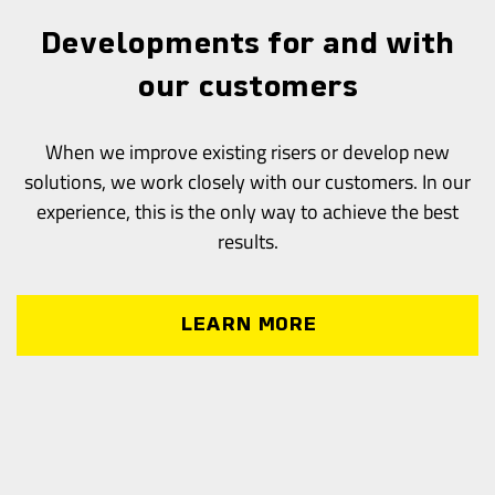
Developments for and with
our customers
When we improve existing risers or develop new
solutions, we work closely with our customers. In our
experience, this is the only way to achieve the best
results.
LEARN MORE