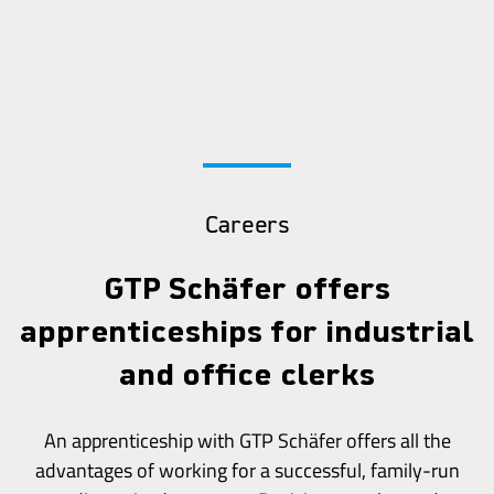
Careers
GTP Schäfer offers
apprenticeships for industrial
and office clerks
An apprenticeship with GTP Schäfer offers all the
advantages of working for a successful, family-run