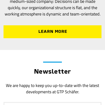
medium-sized company: Decisions can be made
quickly, our organizational structure is flat, and the
working atmosphere is dynamic and team-orientated.
LEARN MORE
Newsletter
We are happy to keep you up-to-date with the latest
developments at GTP Schäfer.