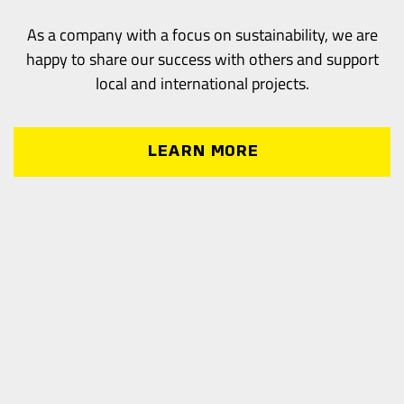
As a company with a focus on sustainability, we are
happy to share our success with others and support
local and international projects.
LEARN MORE