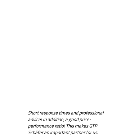
Short response times and professional
advice! In addition, a good price-
performance ratio! This makes GTP
Schäfer an important partner for us.