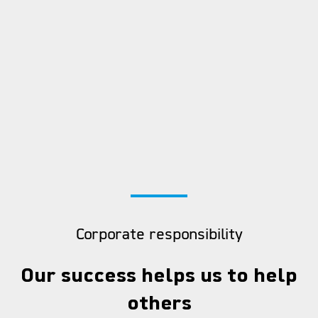
Corporate responsibility
Our success helps us to help
others