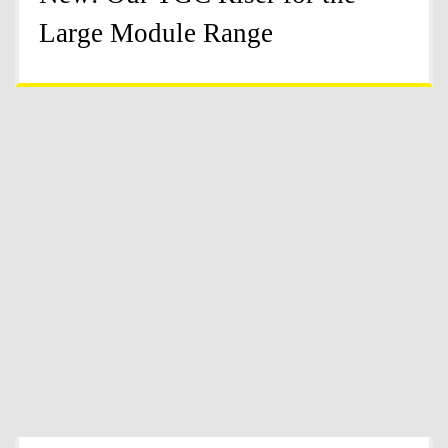
Large Module Range