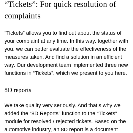
“Tickets”: For quick resolution of
complaints
“Tickets” allows you to find out about the status of
your complaint at any time. In this way, together with
you, we can better evaluate the effectiveness of the
measures taken. And find a solution in an efficient
way. Our development team implemented three new
functions in “Tickets”, which we present to you here.
8D reports
We take quality very seriously. And that’s why we
added the “8D Reports” function to the “Tickets”
module for resolved / rejected tickets. Based on the
automotive industry, an 8D report is a document