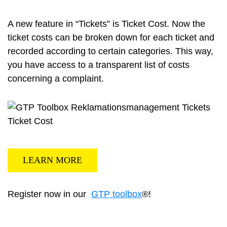
A new feature in “Tickets” is Ticket Cost. Now the
ticket costs can be broken down for each ticket and
recorded according to certain categories. This way,
you have access to a transparent list of costs
concerning a complaint.
LEARN MORE
Register now in our
GTP toolbox
®!