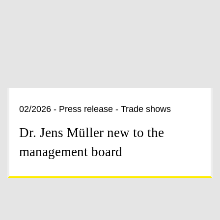
02/2026 - Press release - Trade shows
Dr. Jens Müller new to the
management board