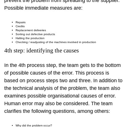
prevent the problem from spreading to the supplier.
Possible immediate measures are:
Repairs
Credits
Replacement deliveries
Sorting out defective products
Halting the production
Checking / readjusting of the machines involved in production
4th step: identifying the causes
In the 4th process step, the team gets to the bottom
of possible causes of the error. This process is
based on process steps two and three. In addition to
the technical analysis of the problem, the team also
examines possible organisational causes of error.
Human error may also be considered. The team
clarifies the following questions, among others:
Why did the problem occur?