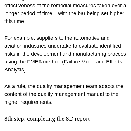
effectiveness of the remedial measures taken over a
longer period of time – with the bar being set higher
this time.
For example, suppliers to the automotive and
aviation industries undertake to evaluate identified
risks in the development and manufacturing process
using the FMEA method (Failure Mode and Effects
Analysis).
As a rule, the quality management team adapts the
content of the quality management manual to the
higher requirements.
8th step: completing the 8D report