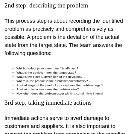
2nd step: describing the problem
This process step is about recording the identified
problem as precisely and comprehensively as
possible. A problem is the deviation of the actual
state from the target state. The team answers the
following questions:
Which product (component, etc.) is affected?
What is the deviation from the target state?
What is the extent / dimension of the deviation?
Where in the product is the problem/nonconformity?
At what stage of the product process does the problem begin?
At what point in time does the problem arise?
How often does the problem occur within a certain time interval
3rd step: taking immediate actions
Immediate actions serve to avert damage to
customers and suppliers. It is also important to