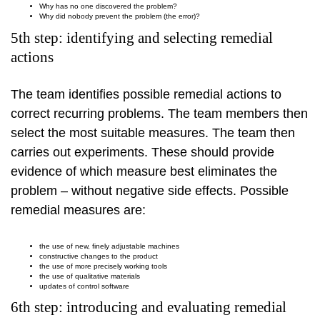
Why has no one discovered the problem?
Why did nobody prevent the problem (the error)?
5th step: identifying and selecting remedial
actions
The team identifies possible remedial actions to
correct recurring problems. The team members then
select the most suitable measures. The team then
carries out experiments. These should provide
evidence of which measure best eliminates the
problem – without negative side effects. Possible
remedial measures are:
the use of new, finely adjustable machines
constructive changes to the product
the use of more precisely working tools
the use of qualitative materials
updates of control software
6th step: introducing and evaluating remedial