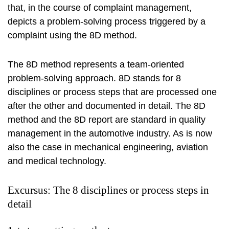
that, in the course of complaint management,
depicts a problem-solving process triggered by a
complaint using the 8D method.
The 8D method represents a team-oriented
problem-solving approach. 8D stands for 8
disciplines or process steps that are processed one
after the other and documented in detail. The 8D
method and the 8D report are standard in quality
management in the automotive industry. As is now
also the case in mechanical engineering, aviation
and medical technology.
Excursus: The 8 disciplines or process steps in
detail