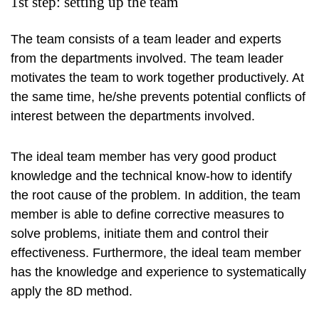
1st step: setting up the team
The team consists of a team leader and experts
from the departments involved. The team leader
motivates the team to work together productively. At
the same time, he/she prevents potential conflicts of
interest between the departments involved.
The ideal team member has very good product
knowledge and the technical know-how to identify
the root cause of the problem. In addition, the team
member is able to define corrective measures to
solve problems, initiate them and control their
effectiveness. Furthermore, the ideal team member
has the knowledge and experience to systematically
apply the 8D method.