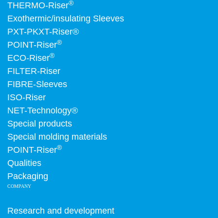
®
THERMO-Riser
Exothermic/insulating Sleeves
PXT-PKXT-Riser®
®
POINT-Riser
®
ECO-Riser
FILTER-Riser
FIBRE-Sleeves
ISO-Riser
NET-Technology®
Special products
Special molding materials
®
POINT-Riser
Qualities
Packaging
COMPANY
Research and development