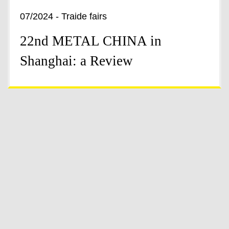
07/2024 - Traide fairs
22nd METAL CHINA in
Shanghai: a Review