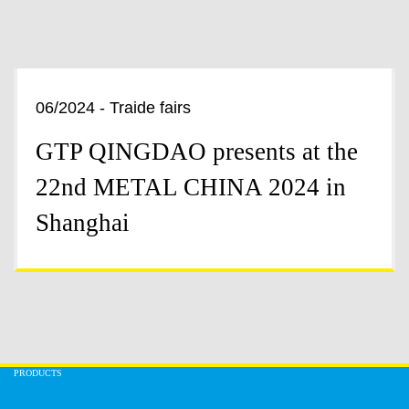
06/2024 - Traide fairs
GTP QINGDAO presents at the
22nd METAL CHINA 2024 in
Shanghai
PRODUCTS