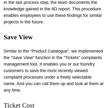
In the last process step, the team documents the
knowledge gained in the 8D report. This procedure
enables employees to use these findings for similar
projects in the future.
Save View
Similar to the “Product Catalogue”, we implemented
the “Save View” function in the “Tickets” complaints
management tool. It enables you or our foundry
customers to save the most recently viewed
complaint processes under a freely selectable
name. And you can call them up and look at them at
any time.
Ticket Cost