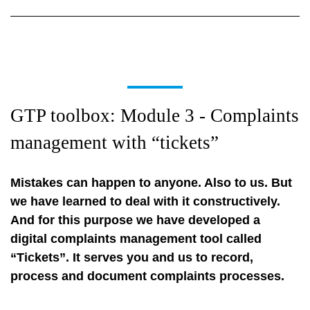
GTP toolbox: Module 3 - Complaints
management with “tickets”
Mistakes can happen to anyone. Also to us. But
we have learned to deal with it constructively.
And for this purpose we have developed a
digital complaints management tool called
“Tickets”. It serves you and us to record,
process and document complaints processes.