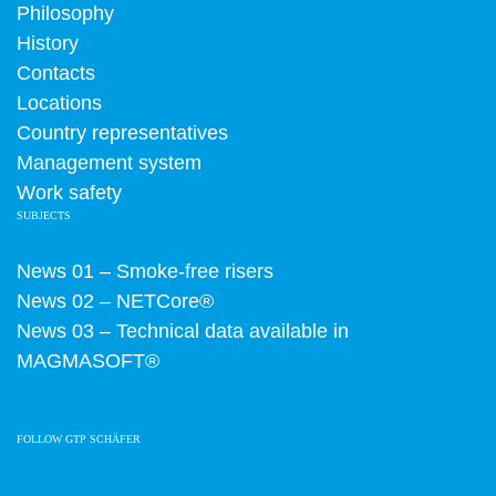
Philosophy
History
Contacts
Locations
Country representatives
Management system
Work safety
SUBJECTS
News 01 – Smoke-free risers
News 02 – NETCore®
News 03 – Technical data available in
MAGMASOFT®
FOLLOW GTP SCHÄFER