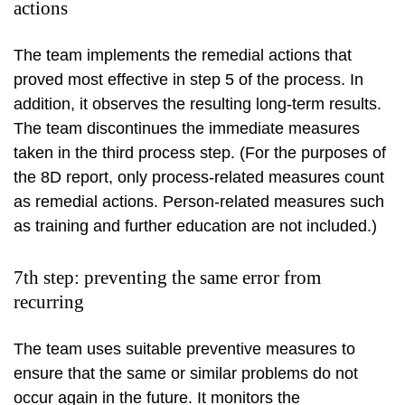
actions
The team implements the remedial actions that
proved most effective in step 5 of the process. In
addition, it observes the resulting long-term results.
The team discontinues the immediate measures
taken in the third process step. (For the purposes of
the 8D report, only process-related measures count
as remedial actions. Person-related measures such
as training and further education are not included.)
7th step: preventing the same error from
recurring
The team uses suitable preventive measures to
ensure that the same or similar problems do not
occur again in the future. It monitors the