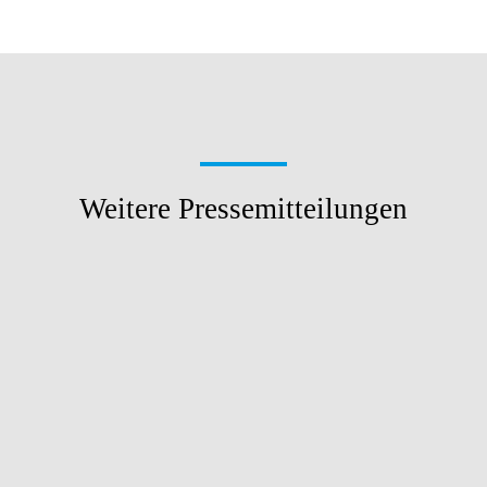
Weitere Pressemitteilungen