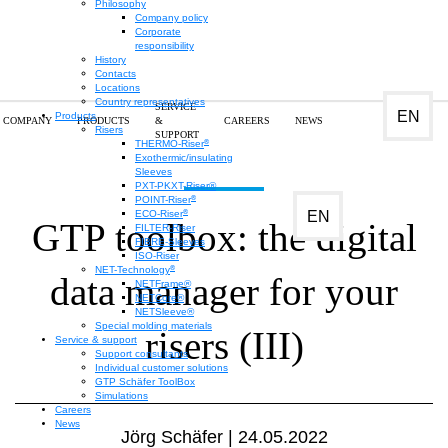
Philosophy
Company policy
Corporate
responsibility
History
Contacts
Locations
Country representatives
SERVICE
EN
Products
COMPANY
PRODUCTS
&
CAREERS
NEWS
Risers
SUPPORT
®
THERMO-Riser
Exothermic/insulating
Sleeves
PXT-PKXT-Riser®
®
POINT-Riser
®
EN
ECO-Riser
GTP toolbox: the digital
FILTER-Riser
FIBRE-Sleeves
ISO-Riser
®
NET-Technology
data manager for your
NETFrame®
NETCore®
NETSleeve®
Special molding materials
risers (III)
Service & support
Support consultants
Individual customer solutions
GTP Schäfer ToolBox
Simulations
Careers
News
Jörg Schäfer | 24.05.2022