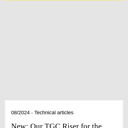
08/2024 - Technical articles
New: Our TGC Riser for the