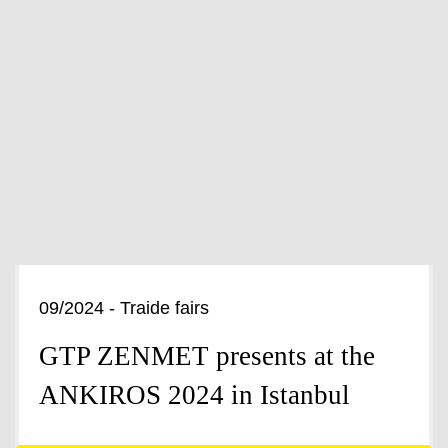
09/2024 - Traide fairs
GTP ZENMET presents at the
ANKIROS 2024 in Istanbul